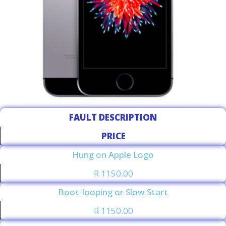
FAULT DESCRIPTION
PRICE
Hung on Apple Logo
R 1150.00
Boot-looping or Slow Start
R 1150.00