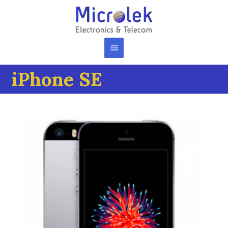
iPhone SE