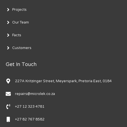
Projects
Our Team
Facts
Customers
Get In Touch
227A Kritzinger Street, Meyerspark, Pretoria East, 0184
repairs@microlek.co.za
+27 12 323 4781
+27 82 767 8582