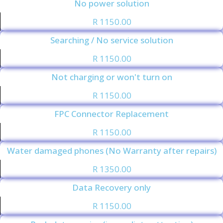
No power solution
R 1150.00
Searching / No service solution
R 1150.00
Not charging or won't turn on
R 1150.00
FPC Connector Replacement
R 1150.00
Water damaged phones (No Warranty after repairs)
R 1350.00
Data Recovery only
R 1150.00