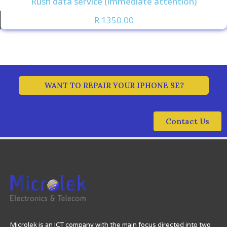
Rush data service (immediate attention)
R 1350.00
WANT TO REPAIR YOUR IPHONE SE?
Contact Us
Microlek is an ICT company with the main focus directed into two