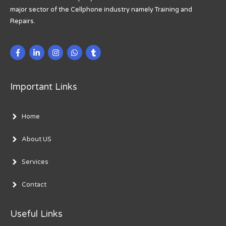
major sector of the Cellphone industry namely Training and
Repairs.
Important Links
Home
About US
Services
Contact
Useful Links